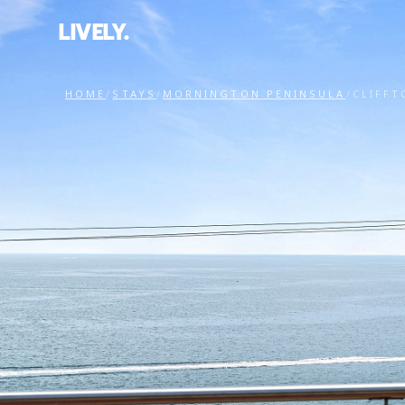
LIVELY.
HOME
/
STAYS
/
MORNINGTON PENINSULA
/
CLIFFT