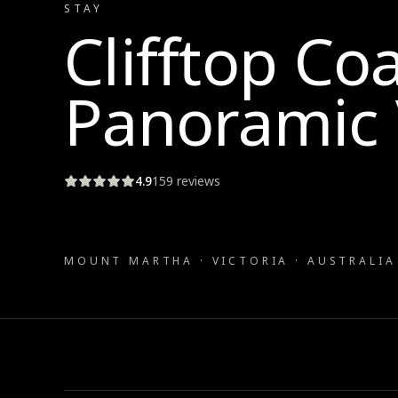
STAY
Clifftop Co
Panoramic 
4.9
159
reviews
MOUNT MARTHA · VICTORIA · AUSTRALIA