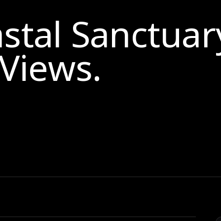
astal Sanctuar
Views
.