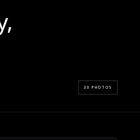
y,
30
PHOTOS