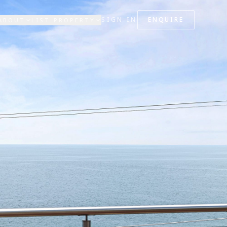
SIGN IN
ENQUIRE
ABOUT
LIST PROPERTY