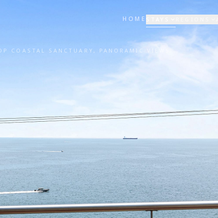
HOME
STAYS
REGIONS
OP COASTAL SANCTUARY, PANORAMIC VIEWS